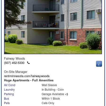
Fairway Woods
Click
(507) 452-5330
to
call
On-Site Manager
rentminnesota.com/fairwaywoods
Huge Apartments - Full Amenities
Air Cond
Wall Sleeve
Laundry
In Building - Coin
Parking
Garage Available +$
Bus
Within 1 Block
Pets
Cats Only