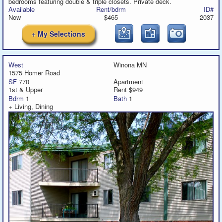
bedrooms featuring double & triple closets. Private deck.
Available
Rent/bdrm
ID#
Now
$465
2037
+ My Selections
West
Winona MN
1575 Homer Road
SF
770
Apartment
1st & Upper
Rent $949
Bdrm
1
Bath
1
+ Living, Dining