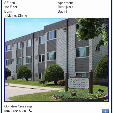
SF
670
Apartment
1st Floor
Rent $899
Bdrm
1
Bath
1
Featured
+ Living, Dining
Services
Blog
Renters
Owners
Policies
Company
Site Home
Golfview Crossings
Click
(507) 452-5330