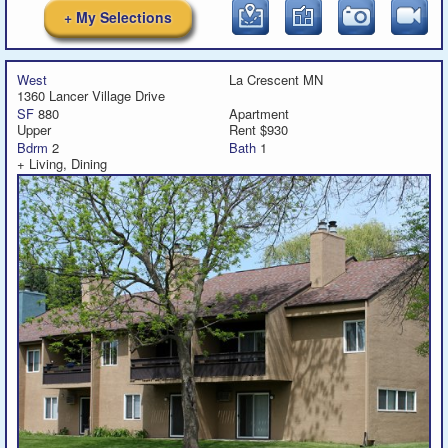
+ My Selections
West
La Crescent MN
1360 Lancer Village Drive
SF
880
Apartment
Upper
Rent $930
Bdrm
2
Bath
1
+ Living, Dining