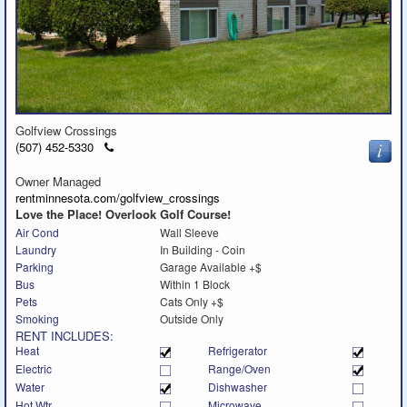
Golfview Crossings
Click
(507) 452-5330
to
call
Owner Managed
rentminnesota.com/golfview_crossings
Love the Place! Overlook Golf Course!
Air Cond
Wall Sleeve
Laundry
In Building - Coin
Parking
Garage Available +$
Bus
Within 1 Block
Pets
Cats Only +$
Smoking
Outside Only
RENT INCLUDES:
Heat
Refrigerator
Electric
Range/Oven
Water
Dishwasher
Hot Wtr
Microwave