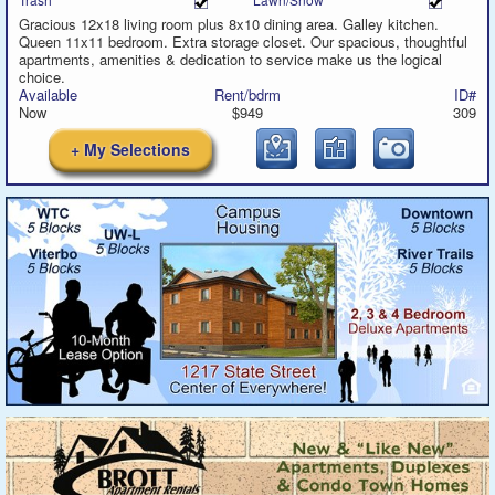
Gracious 12x18 living room plus 8x10 dining area. Galley kitchen.
Queen 11x11 bedroom. Extra storage closet. Our spacious, thoughtful
apartments, amenities & dedication to service make us the logical
choice.
Available
Rent/bdrm
ID#
Now
$949
309
+ My Selections