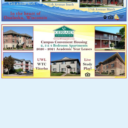
A
C
Say you saw it in
PARTMENT
on
NeXT
ion
.com
PO Box 82, New Albin, IA 52160
(608) 784-RENT (7368)
|
mail@apartmentconnextion.com
Website by Webteam, Inc.
| © Copyright 2026