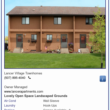
Lancer Village Townhomes
Click
(507) 895-4040
to
call
Owner Managed
www.lancerapartments.com
Lovely Open Space Landscaped Grounds
Air Cond
Wall Sleeve
Laundry
Hook-Ups
Parking
Garage Available +$