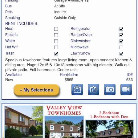
Bus
At Site
Pets
Inquire
Smoking
Outside Only
RENT INCLUDES:
Heat
Refrigerator
Electric
Range/Oven
Water
Dishwasher
Hot Wtr
Microwave
Trash
Lawn/Snow
Spacious townhome features large living room, open concept kitchen &
dining area. Huge 12x15 & 10x13 bedrooms with big closets. Walk-out
private patio. Full basement. Center unit.
Available
Rent/bdrm
ID#
Now
$565
633
+ My Selections