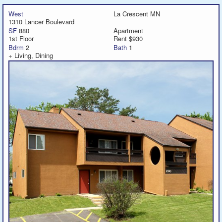
West
La Crescent MN
1310 Lancer Boulevard
SF
880
Apartment
1st Floor
Rent $930
Bdrm
2
Bath
1
+ Living, Dining