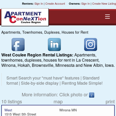
Sign In
|
Create Account
Sign In
|
Create New Listing
Renters:
Owners:
Apartments, Townhomes, Duplexes, Houses for Rent
Equal Opportunity Housing
Smart Search
West Coulee Region Rental Listings:
Apartments,
townhomes, duplexes, houses for rent in La Crescent,
My Selections
Winona, Hokah, Brownsville, Minnesota and New Albin, Iowa.
Cities
Smart Search your "must have" features | Standard
format | Side-by-side display | Renting Made Simple!
Bedrooms
More information: Click photo or
10 listings
map
print
Areas
West
Winona MN
1515 West 5th Street
Pre-Sorts