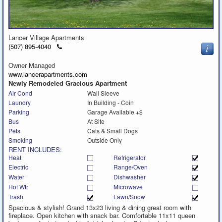
Lancer Village Apartments
Click
(507) 895-4040
to
call
Owner Managed
www.lancerapartments.com
Newly Remodeled Gracious Apartment
Air Cond
Wall Sleeve
Laundry
In Building - Coin
Parking
Garage Available +$
Bus
At Site
Pets
Cats & Small Dogs
Smoking
Outside Only
RENT INCLUDES:
Heat
Refrigerator
Electric
Range/Oven
Water
Dishwasher
Hot Wtr
Microwave
Trash
Lawn/Snow
Spacious & stylish! Grand 13x23 living & dining great room with
fireplace. Open kitchen with snack bar. Comfortable 11x11 queen