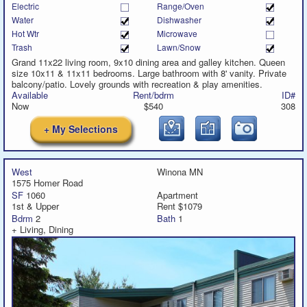
Electric
Range/Oven
Water
Dishwasher
Hot Wtr
Microwave
Trash
Lawn/Snow
Grand 11x22 living room, 9x10 dining area and galley kitchen. Queen
size 10x11 & 11x11 bedrooms. Large bathroom with 8' vanity. Private
balcony/patio. Lovely grounds with recreation & play amenities.
Available
Rent/bdrm
ID#
Now
$540
308
+ My Selections
West
Winona MN
1575 Homer Road
SF
1060
Apartment
1st & Upper
Rent $1079
Bdrm
2
Bath
1
+ Living, Dining