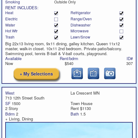
Smoking
Outside Only
RENT INCLUDES:
Heat
Refrigerator
Electric
Range/Oven
Water
Dishwasher
Hot Wtr
Microwave
Trash
Lawn/Snow
Big 22x13 living room, 9x11 dining, galley kitchen. Queen 11x12
master, walk-in closet. 10x11 2nd bedroom. Private patio/balcony.
Swimming pool, tennis B-ball & V-ball courts, playground.
Available
Rent/bdrm
ID#
Now
$540
307
+ My Selections
West
La Crescent MN
713 12th Street South
SF
1500
Town House
2 Story
Rent $1130
Bdrm
2
Bath
1.5
+ Living, Dining