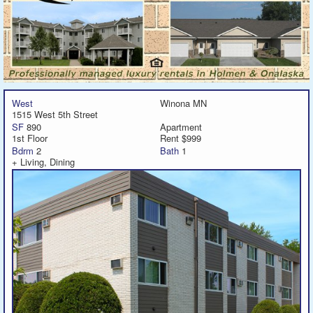
West
Winona MN
1515 West 5th Street
SF
890
Apartment
1st Floor
Rent $999
Bdrm
2
Bath
1
+ Living, Dining