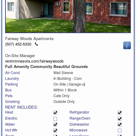
Fairway Woods Apartments
Click
(507) 452-5330
to
call
On-Site Manager
rentminnesota.com/fairwaywoods
Full Amenity Community Beautiful Grounds
Air Cond
Wall Sleeve
Laundry
In Building - Coin
Parking
On-Site | Garage+$
Bus
Within 1 Block
Pets
Cats Only
Smoking
Outside Only
RENT INCLUDES:
Heat
Refrigerator
Electric
Range/Oven
Water
Dishwasher
Hot Wtr
Microwave
Trash
Lawn/Snow