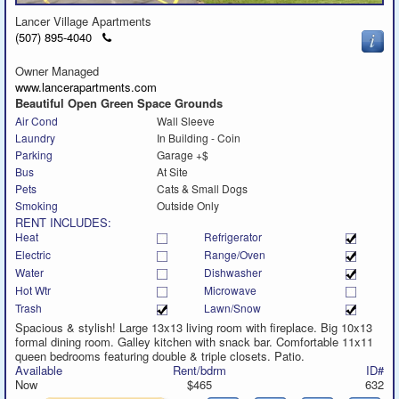
Lancer Village Apartments
Click
(507) 895-4040
to
call
Owner Managed
www.lancerapartments.com
Beautiful Open Green Space Grounds
Air Cond
Wall Sleeve
Laundry
In Building - Coin
Parking
Garage +$
Bus
At Site
Pets
Cats & Small Dogs
Smoking
Outside Only
RENT INCLUDES:
Heat
Refrigerator
Electric
Range/Oven
Water
Dishwasher
Hot Wtr
Microwave
Trash
Lawn/Snow
Spacious & stylish! Large 13x13 living room with fireplace. Big 10x13
formal dining room. Galley kitchen with snack bar. Comfortable 11x11
queen bedrooms featuring double & triple closets. Patio.
Available
Rent/bdrm
ID#
Now
$465
632