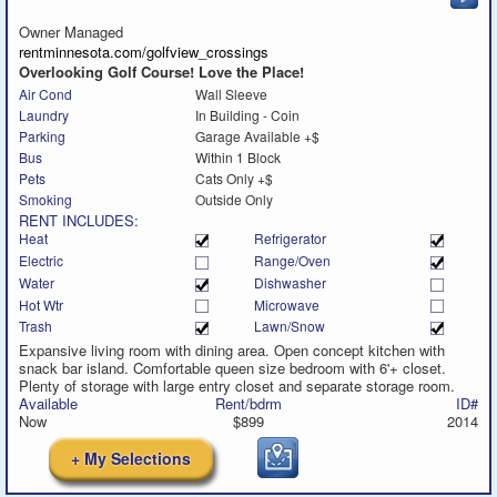
to
call
Owner Managed
rentminnesota.com/golfview_crossings
Overlooking Golf Course! Love the Place!
Air Cond
Wall Sleeve
Laundry
In Building - Coin
Parking
Garage Available +$
Bus
Within 1 Block
Pets
Cats Only +$
Smoking
Outside Only
RENT INCLUDES:
Heat
Refrigerator
Electric
Range/Oven
Water
Dishwasher
Hot Wtr
Microwave
Trash
Lawn/Snow
Expansive living room with dining area. Open concept kitchen with
snack bar island. Comfortable queen size bedroom with 6'+ closet.
Plenty of storage with large entry closet and separate storage room.
Available
Rent/bdrm
ID#
Now
$899
2014
+ My Selections