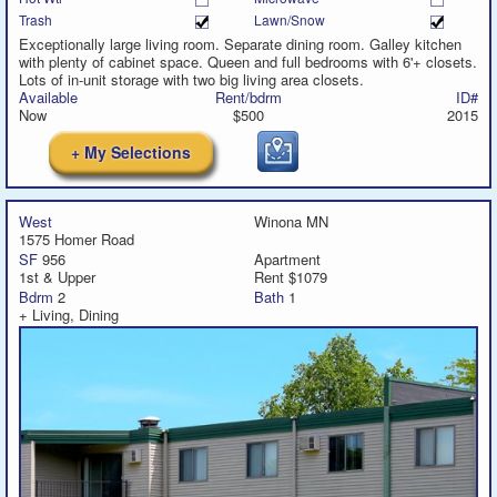
Trash
Lawn/Snow
Exceptionally large living room. Separate dining room. Galley kitchen
with plenty of cabinet space. Queen and full bedrooms with 6'+ closets.
Lots of in-unit storage with two big living area closets.
Available
Rent/bdrm
ID#
Now
$500
2015
+ My Selections
West
Winona MN
1575 Homer Road
SF
956
Apartment
1st & Upper
Rent $1079
Bdrm
2
Bath
1
+ Living, Dining