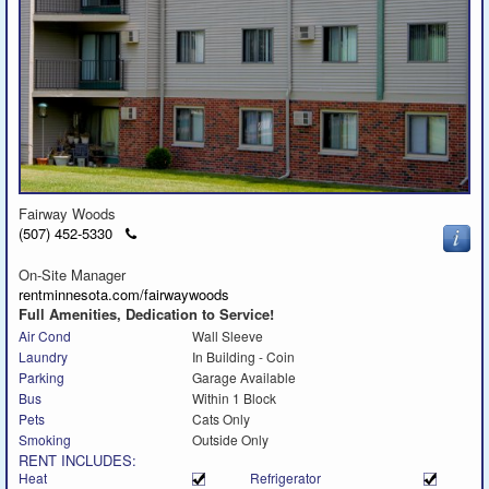
Fairway Woods
Click
(507) 452-5330
to
call
On-Site Manager
rentminnesota.com/fairwaywoods
Full Amenities, Dedication to Service!
Air Cond
Wall Sleeve
Laundry
In Building - Coin
Parking
Garage Available
Bus
Within 1 Block
Pets
Cats Only
Smoking
Outside Only
RENT INCLUDES:
Heat
Refrigerator