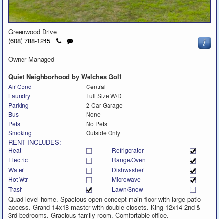
Greenwood Drive
Click
Send
(608) 788-1245
to
a
call
text
Owner Managed
message
Quiet Neighborhood by Welches Golf
Air Cond
Central
Laundry
Full Size W/D
Parking
2-Car Garage
Bus
None
Pets
No Pets
Smoking
Outside Only
RENT INCLUDES:
Heat
Refrigerator
Electric
Range/Oven
Water
Dishwasher
Hot Wtr
Microwave
Trash
Lawn/Snow
Quad level home. Spacious open concept main floor with large patio
access. Grand 14x18 master with double closets. King 12x14 2nd &
3rd bedrooms. Gracious family room. Comfortable office.