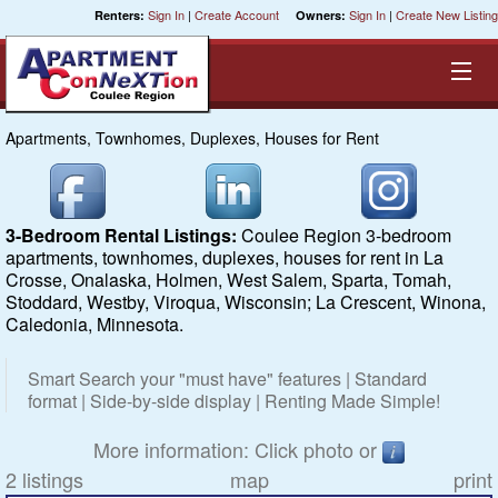
Sign In
|
Create Account
Sign In
|
Create New Listing
Renters:
Owners:
Apartments, Townhomes, Duplexes, Houses for Rent
Equal Opportunity Housing
Smart Search
3-Bedroom Rental Listings:
Coulee Region 3-bedroom
apartments, townhomes, duplexes, houses for rent in La
My Selections
Crosse, Onalaska, Holmen, West Salem, Sparta, Tomah,
Stoddard, Westby, Viroqua, Wisconsin; La Crescent, Winona,
Caledonia, Minnesota.
Cities
Smart Search your "must have" features | Standard
Bedrooms
format | Side-by-side display | Renting Made Simple!
Areas
More information: Click photo or
2 listings
map
print
Pre-Sorts