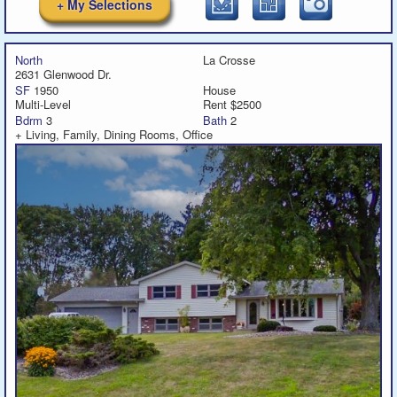
+ My Selections
North
La Crosse
2631 Glenwood Dr.
SF
1950
House
Multi-Level
Rent $2500
Bdrm
3
Bath
2
+ Living, Family, Dining Rooms, Office