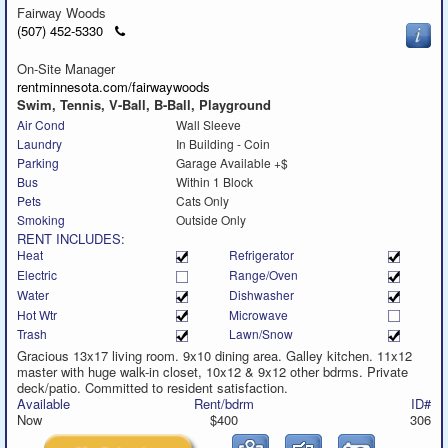
Fairway Woods
Click
(507) 452-5330
to
call
On-Site Manager
rentminnesota.com/fairwaywoods
Swim, Tennis, V-Ball, B-Ball, Playground
Air Cond
Wall Sleeve
Laundry
In Building - Coin
Parking
Garage Available +$
Bus
Within 1 Block
Pets
Cats Only
Smoking
Outside Only
RENT INCLUDES:
Heat
Refrigerator
Electric
Range/Oven
Water
Dishwasher
Hot Wtr
Microwave
Trash
Lawn/Snow
Gracious 13x17 living room. 9x10 dining area. Galley kitchen. 11x12
master with huge walk-in closet, 10x12 & 9x12 other bdrms. Private
deck/patio. Committed to resident satisfaction.
Available
Rent/bdrm
ID#
Now
$400
306