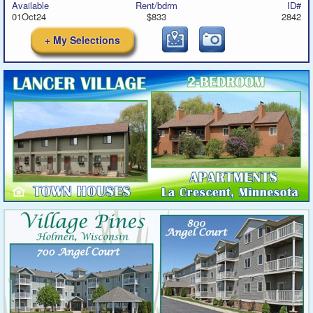
Available
Rent/bdrm
ID#
01Oct24
$833
2842
+ My Selections