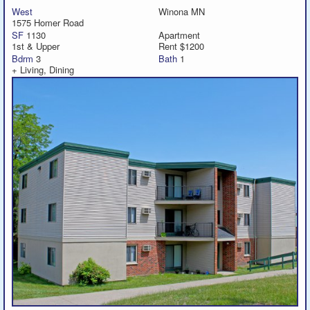
West
Winona MN
1575 Homer Road
Featured
SF
1130
Apartment
1st & Upper
Rent $1200
Bdrm
3
Bath
1
Services
+ Living, Dining
Blog
Renters
Owners
Policies
Company
Site Home