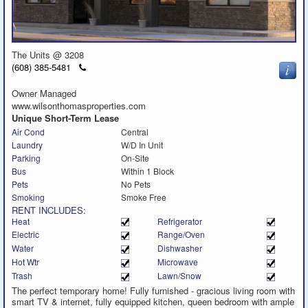
The Units @ 3208
Click
(608) 385-5481
to
call
Owner Managed
www.wilsonthomasproperties.com
Unique Short-Term Lease
Air Cond
Central
Laundry
W/D In Unit
Parking
On-Site
Bus
Within 1 Block
Pets
No Pets
Smoking
Smoke Free
RENT INCLUDES:
Heat
Refrigerator
Electric
Range/Oven
Water
Dishwasher
Hot Wtr
Microwave
Trash
Lawn/Snow
The perfect temporary home! Fully furnished - gracious living room with
smart TV & internet, fully equipped kitchen, queen bedroom with ample