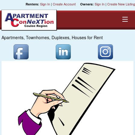
Sign In
|
Create Account
Sign In
|
Create New Listing
Renters:
Owners:
Apartments, Townhomes, Duplexes, Houses for Rent
Equal Opportunity Housing
Smart Search
My Selections
Cities
Bedrooms
Areas
Pre-Sorts