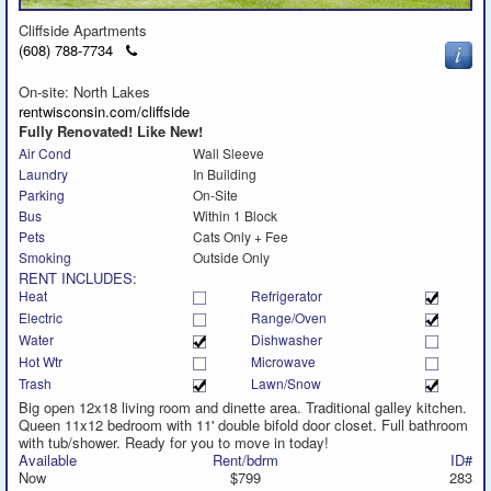
Cliffside Apartments
Click
(608) 788-7734
to
call
On-site: North Lakes
rentwisconsin.com/cliffside
Fully Renovated! Like New!
Air Cond
Wall Sleeve
Laundry
In Building
Parking
On-Site
Bus
Within 1 Block
Pets
Cats Only + Fee
Smoking
Outside Only
RENT INCLUDES:
Heat
Refrigerator
Electric
Range/Oven
Water
Dishwasher
Hot Wtr
Microwave
Trash
Lawn/Snow
Big open 12x18 living room and dinette area. Traditional galley kitchen.
Queen 11x12 bedroom with 11' double bifold door closet. Full bathroom
with tub/shower. Ready for you to move in today!
Available
Rent/bdrm
ID#
Now
$799
283