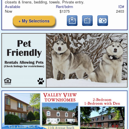
closets & linens, bedding, towels. Private entry.
Available
Rent/bdrm
ID#
Now
$1375
2403
+ My Selections