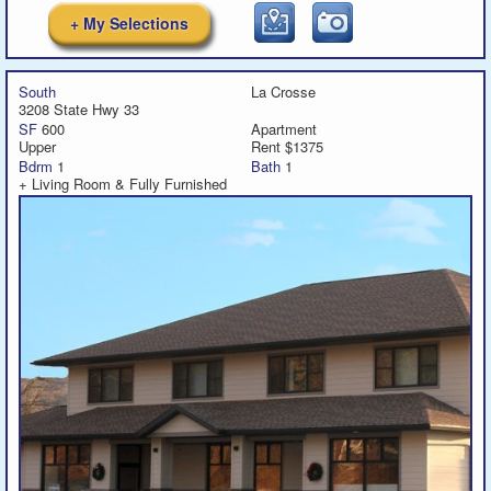
+ My Selections
South
La Crosse
3208 State Hwy 33
SF
600
Apartment
Upper
Rent $1375
Bdrm
1
Bath
1
+ Living Room & Fully Furnished