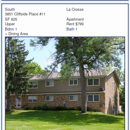
South
La Crosse
3851 Cliffside Place #11
SF
625
Apartment
Upper
Rent $799
Bdrm
1
Bath
1
+ Dining Area