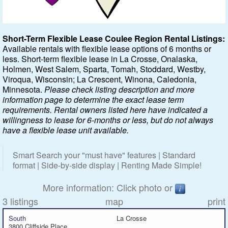
Featured
Short-Term Flexible Lease Coulee Region Rental Listings:
Available rentals with flexible lease options of 6 months or
Services
less. Short-term flexible lease in La Crosse, Onalaska,
Holmen, West Salem, Sparta, Tomah, Stoddard, Westby,
Blog
Viroqua, Wisconsin; La Crescent, Winona, Caledonia,
Minnesota.
Please check listing description and more
Renters
information page to determine the exact lease term
requirements. Rental owners listed here have indicated a
willingness to lease for 6-months or less, but do not always
Owners
have a flexible lease unit available.
Policies
Smart Search your "must have" features | Standard
format | Side-by-side display | Renting Made Simple!
Company
More information: Click photo or
Site Home
3 listings
map
print
South
La Crosse
3800 Cliffside Place