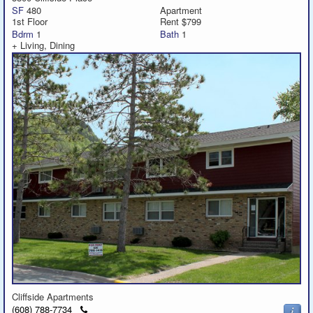
SF
480
Apartment
1st Floor
Rent $799
Bdrm
1
Bath
1
+ Living, Dining
Cliffside Apartments
Click
(608) 788-7734