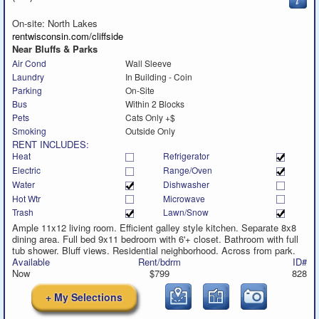
to
call
On-site: North Lakes
rentwisconsin.com/cliffside
Near Bluffs & Parks
Air Cond
Wall Sleeve
Laundry
In Building - Coin
Parking
On-Site
Bus
Within 2 Blocks
Pets
Cats Only +$
Smoking
Outside Only
RENT INCLUDES:
Heat
Refrigerator
Electric
Range/Oven
Water
Dishwasher
Hot Wtr
Microwave
Trash
Lawn/Snow
Ample 11x12 living room. Efficient galley style kitchen. Separate 8x8
dining area. Full bed 9x11 bedroom with 6'+ closet. Bathroom with full
tub shower. Bluff views. Residential neighborhood. Across from park.
Available
Rent/bdrm
ID#
Now
$799
828
+ My Selections