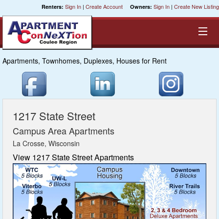
Sign In
|
Create Account
Sign In
|
Create New Listing
Renters:
Owners:
Apartments, Townhomes, Duplexes, Houses for Rent
Equal Opportunity Housing
Smart Search
1217 State Street
My Selections
Campus Area Apartments
La Crosse, Wisconsin
Cities
View 1217 State Street Apartments
Bedrooms
Areas
Pre-Sorts