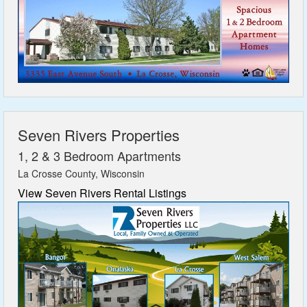
Seven Rivers Properties
1, 2 & 3 Bedroom Apartments
La Crosse County, Wisconsin
View Seven Rivers Rental Listings