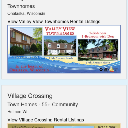
Townhomes
Onalaska, Wisconsin
View Valley View Townhomes Rental Listings
Village Crossing
Town Homes - 55+ Community
Holmen WI
View Village Crossing Rental Listings