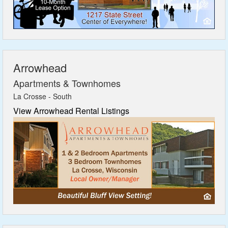
Featured
Services
Arrowhead
Blog
Apartments & Townhomes
La Crosse - South
Renters
View Arrowhead Rental Listings
Owners
Policies
Company
Site Home