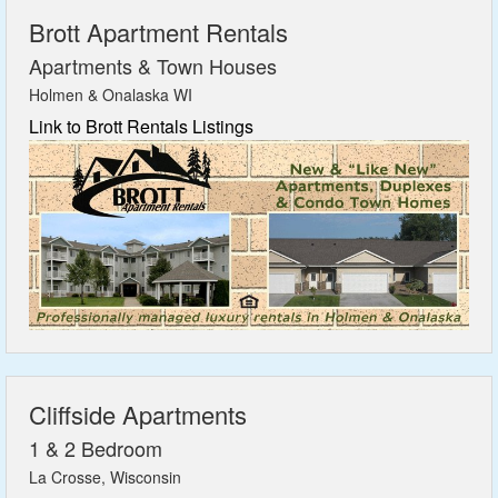
Brott Apartment Rentals
Apartments & Town Houses
Holmen & Onalaska WI
Link to Brott Rentals Listings
Cliffside Apartments
1 & 2 Bedroom
La Crosse, Wisconsin