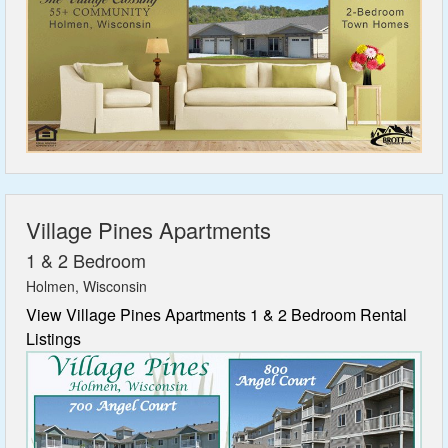
Village Pines Apartments
1 & 2 Bedroom
Holmen, Wisconsin
View Village Pines Apartments 1 & 2 Bedroom Rental
Listings