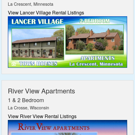
La Crescent, Minnesota
View Lancer Village Rental Listings
River View Apartments
1 & 2 Bedroom
La Crosse, Wisconsin
View River View Rental Listings