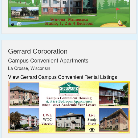
Gerrard Corporation
Campus Convenient Apartments
La Crosse, Wisconsin
View Gerrard Campus Convenient Rental Listings