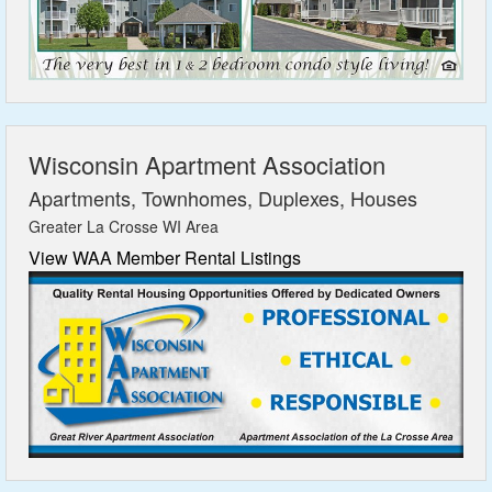
Wisconsin Apartment Association
Apartments, Townhomes, Duplexes, Houses
Greater La Crosse WI Area
View WAA Member Rental Listings