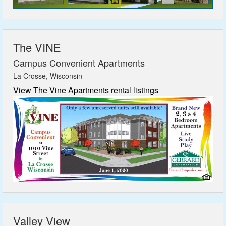
The VINE
Campus Convenient Apartments
La Crosse, Wisconsin
View The Vine Apartments rental listings
Valley View