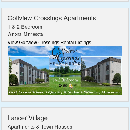
Golfview Crossings Apartments
1 & 2 Bedroom
Winona, Minnesota
View Golfview Crossings Rental Listings
Lancer Village
Apartments & Town Houses