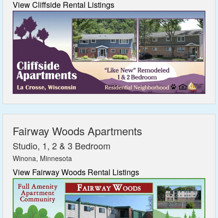
View Cliffside Rental Listings
Fairway Woods Apartments
Studio, 1, 2 & 3 Bedroom
Winona, Minnesota
View Fairway Woods Rental Listings