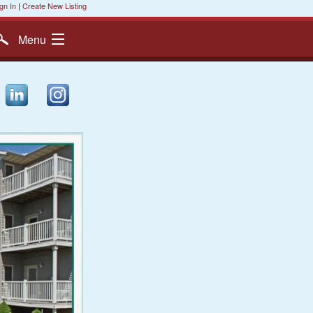
gn In
|
Create New Listing
Menu