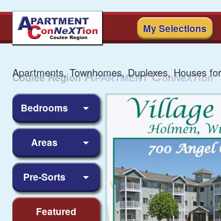
My Selections
Apartments, Townhomes, Duplexes, Houses for
Bedrooms
Areas
Pre-Sorts
Featured