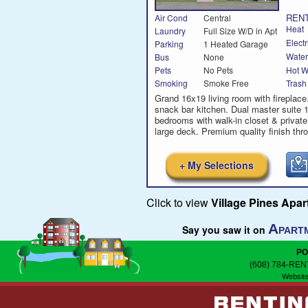
RENT
Air Cond
Central
Heat
Laundry
Full Size W/D in Apt
Electr
Parking
1 Heated Garage
Water
Bus
None
Hot W
Pets
No Pets
Smoking
Smoke Free
Trash
Grand 16x19 living room with fireplac
snack bar kitchen. Dual master suite 
bedrooms with walk-in closet & private
large deck. Premium quality finish thr
+ My Selections
Click to view
Village Pines Apa
A
Say you saw it on
PART
PO
(608) 784-REN
Website