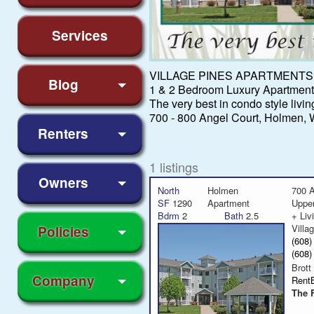
Services
VILLAGE PINES APARTMENTS
Blog
1 & 2 Bedroom Luxury Apartments
The very best in condo style livin
700 - 800 Angel Court, Holmen, 
Renters
1 listings
Owners
North
Holmen
700 A
SF
1290
Apartment
Uppe
Bdrm
2
Bath
2.5
+ Liv
Villa
Policies
(608
(608
Brott
Company
Rent
The 