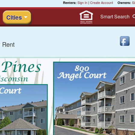
Sign In
|
Create Account
Si
Renters:
Owners:
Smart
Search
Cities
 Rent