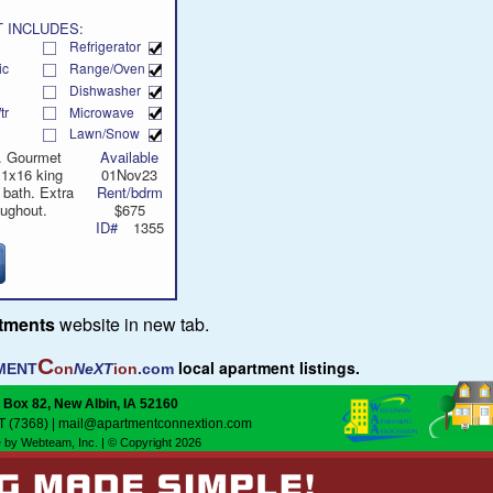
 INCLUDES:
Refrigerator
ic
Range/Oven
Dishwasher
tr
Microwave
Lawn/Snow
e. Gourmet
Available
11x16 king
01Nov23
 bath. Extra
Rent/bdrm
oughout.
$675
ID#
1355
rtments
website in new tab.
C
local apartment listings.
MENT
on
NeXT
ion
.com
 Box 82, New Albin, IA 52160
T (7368)
|
mail@apartmentconnextion.com
 by Webteam, Inc.
| © Copyright 2026