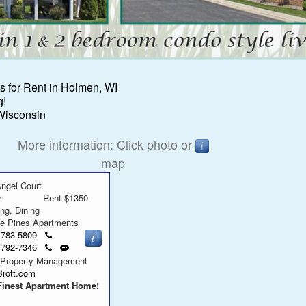
 for Rent in Holmen, WI
g!
Wisconsin
More information: Click photo or
map
ngel Court
r
Rent $1350
ing, Dining
ge Pines Apartments
Click
) 783-5809
to
Click
Send
) 792-7346
call
to
a
 Property Management
call
text
Brott.com
message
Finest Apartment Home!