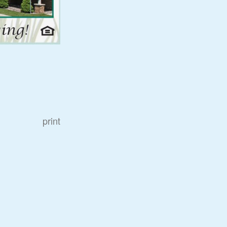
print